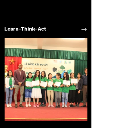
Learn-Think-Act